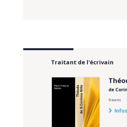
Traitant de l'écrivain
Théo
de Corin
9 euros
Infos