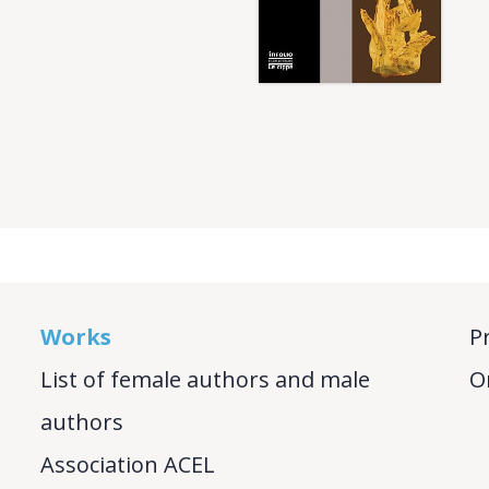
Works
P
List of female authors and male
O
authors
Association ACEL