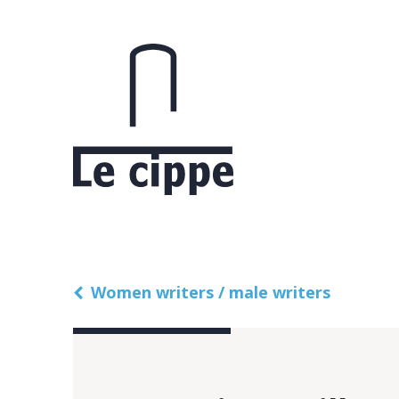
Women writers / male writers