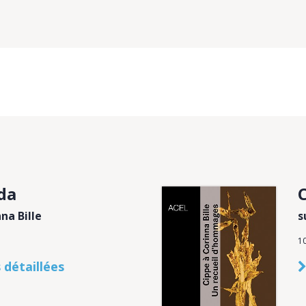
da
C
na Bille
s
1
 détaillées