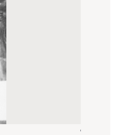
C. Bille