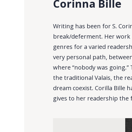
Corinna Bille
Writing has been for S. Cori
break/deferment. Her work i
genres for a varied readersh
very personal path, between 
where “nobody was going.” T
the traditional Valais, the r
dream coexist. Corilla Bille
gives to her readership the f