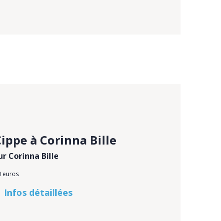
ippe à Corinna Bille
ur Corinna Bille
0 euros
Infos détaillées