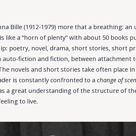
nna Bille (1912-1979) more that a breathing: an
s like a “horn of plenty” with about 50 books p
ip: poetry, novel, drama, short stories, short p
auto-fiction and fiction, between attachment to
he novels and short stories take often place i
eader is constantly confronted to a
change of sce
 has a great understanding of the structure of t
eeling to live.