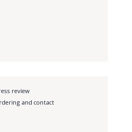
ress review
rdering and contact