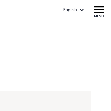
English
MENU