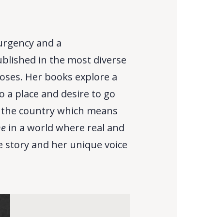
 urgency and a
ublished in the most diverse
roses. Her books explore a
 a place and desire to go
n the country which means
ne
in a world where real and
he story and her unique voice