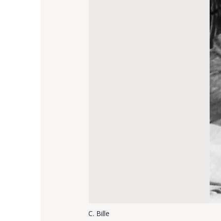
C. Bille