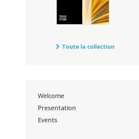
Toute la collection
Welcome
Presentation
Events