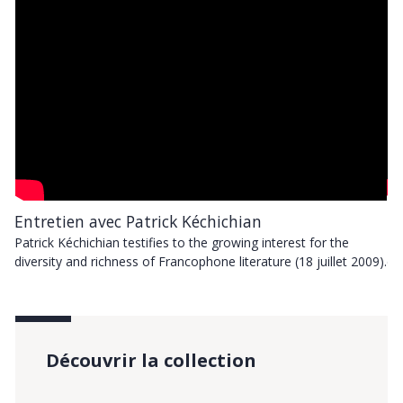
Entretien avec Patrick Kéchichian
En
Patrick Kéchichian testifies to the growing interest for the
Pa
9).
diversity and richness of Francophone literature (18 juillet 2009).
di
Découvrir la collection