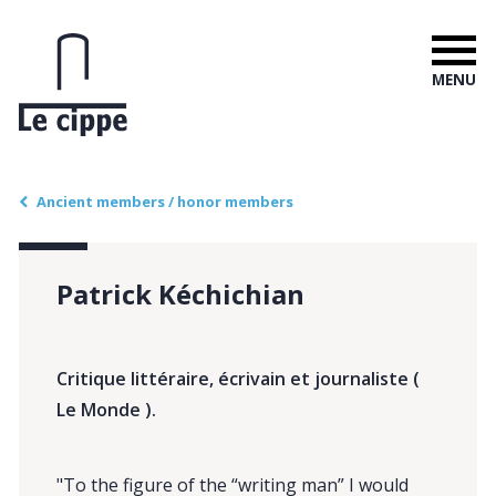
MENU
Ancient members / honor members
Patrick Kéchichian
Critique littéraire, écrivain et journaliste (
Le Monde ).
"To the figure of the “writing man” I would