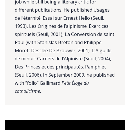
job while still being a literary critic for
different publications. He published Usages
de l’éternité. Essai sur Ernest Hello (Seuil,
1993), Les Origines de l’alpinisme. Exercices
spirituels (Seuil, 2001), La Conversion de saint
Paul (with Stanislas Breton and Philippe
Morel : Desclée De Brouwer, 2001), L’Aiguille
de minuit. Carnets de l’Alpiniste (Seuil, 2004),
Des Princes et des principautés. Pamphlet
(Seuil, 2006). In September 2009, he published
with “folio” Gallimard
Petit Éloge du
catholicisme
.