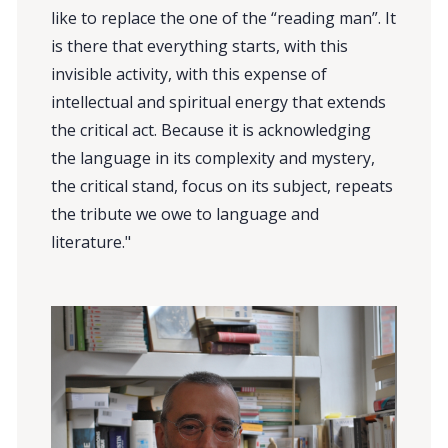
like to replace the one of the “reading man”. It
is there that everything starts, with this
invisible activity, with this expense of
intellectual and spiritual energy that extends
the critical act. Because it is acknowledging
the language in its complexity and mystery,
the critical stand, focus on its subject, repeats
the tribute we owe to language and
literature."