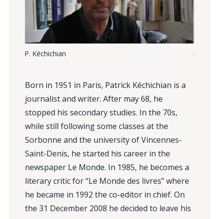
P. Kéchichian
P. Kéchi
Born in 1951 in Paris, Patrick Kéchichian is a
journalist and writer. After may 68, he
stopped his secondary studies. In the 70s,
while still following some classes at the
Sorbonne and the university of Vincennes-
Saint-Denis, he started his career in the
newspaper Le Monde. In 1985, he becomes a
literary critic for “Le Monde des livres” where
he became in 1992 the co-editor in chief. On
the 31 December 2008 he decided to leave his