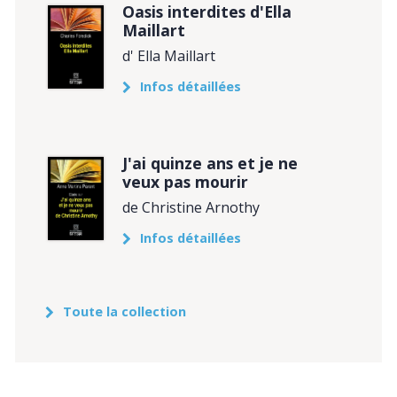
Oasis interdites d'Ella
Maillart
d' Ella Maillart
Infos détaillées
J'ai quinze ans et je ne
veux pas mourir
de Christine Arnothy
Infos détaillées
Toute la collection